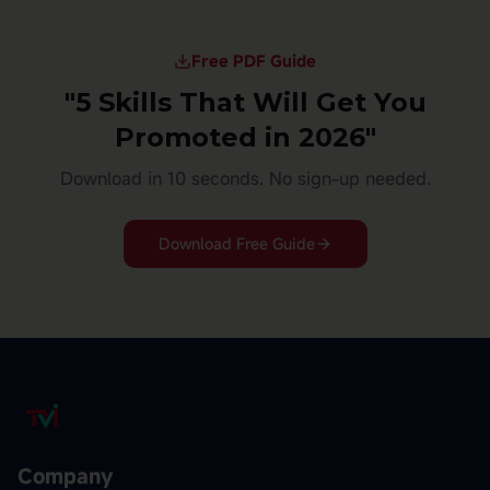
Free PDF Guide
"5 Skills That Will Get You
Promoted in 2026"
Download in 10 seconds. No sign-up needed.
Download Free Guide
Company