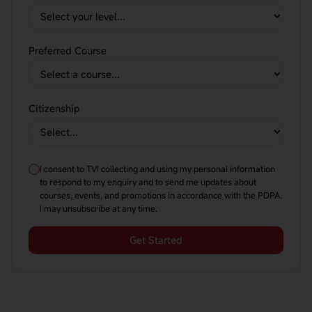
Preferred Course
Citizenship
I consent to TVI collecting and using my personal information
to respond to my enquiry and to send me updates about
courses, events, and promotions in accordance with the PDPA.
I may unsubscribe at any time.
Get Started