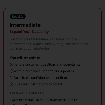
Level 2
Intermediate
Expand Your Capability
Build on your foundation with more complex
conversations, professional writing, and workplace
communication strategies.
You will be able to
Handle customer questions and complaints
Write professional reports and updates
Participate confidently in meetings
Give clear instructions to others
AVAILABLE FORMATS
Comprehensive · 90 hr
Conversational · 45 hr