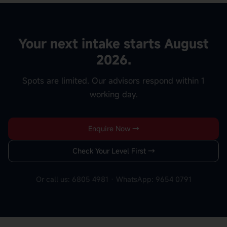
Your next intake starts August
2026.
Spots are limited. Our advisors respond within 1
working day.
Enquire Now →
Check Your Level First →
Or call us: 6805 4981 · WhatsApp: 9654 0791