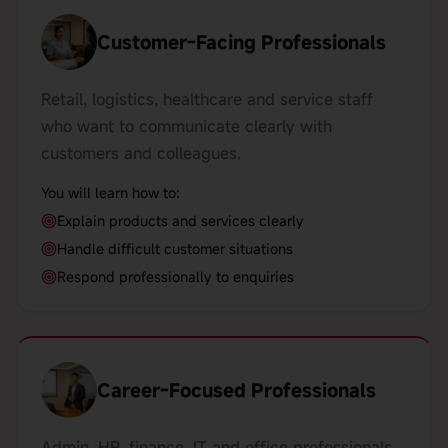
Customer-Facing Professionals
Retail, logistics, healthcare and service staff
who want to communicate clearly with
customers and colleagues.
You will learn how to:
Explain products and services clearly
Handle difficult customer situations
Respond professionally to enquiries
Career-Focused Professionals
Admin, HR, finance, IT and office professionals