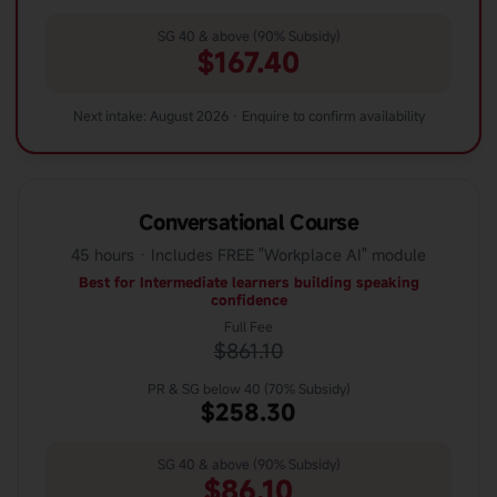
SG 40 & above (90% Subsidy)
$167.40
Next intake: August 2026 · Enquire to confirm availability
Conversational Course
45 hours · Includes FREE "Workplace AI" module
Best for Intermediate learners building speaking
confidence
Full Fee
$861.10
PR & SG below 40 (70% Subsidy)
$258.30
SG 40 & above (90% Subsidy)
$86.10