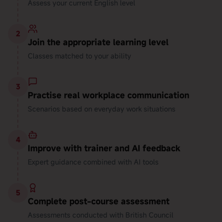
Assess your current English level
2
Join the appropriate learning level
Classes matched to your ability
3
Practise real workplace communication
Scenarios based on everyday work situations
4
Improve with trainer and AI feedback
Expert guidance combined with AI tools
5
Complete post-course assessment
Assessments conducted with British Council