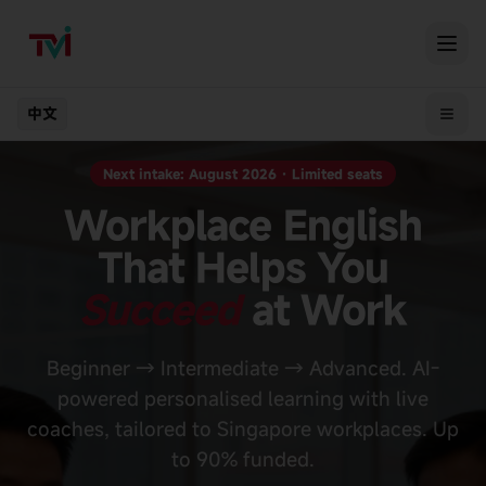
中文
Next intake: August 2026 · Limited seats
Workplace English
That Helps You
Succeed
at Work
Beginner → Intermediate → Advanced. AI-
powered personalised learning with live
coaches, tailored to Singapore workplaces. Up
to 90% funded.