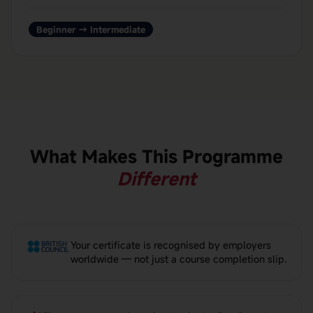
Beginner → Intermediate
What Makes This Programme
Different
Your certificate is recognised by employers
worldwide — not just a course completion slip.