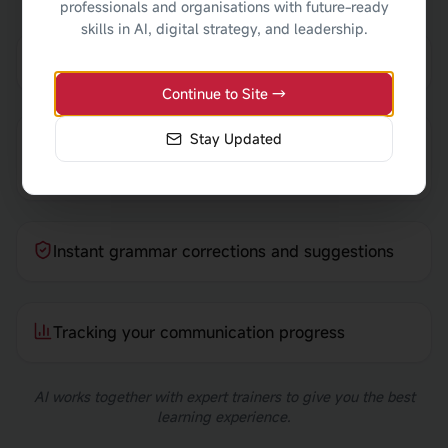
professionals and organisations with future-ready
skills in AI, digital strategy, and leadership.
AI reviewing your workplace emails
Continue to Site →
Stay Updated
Practising customer conversations with AI
prompts
Instant grammar corrections and suggestions
Tracking your communication progress
AI works together with expert trainers to give you the best
learning experience.