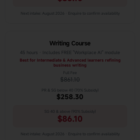
Next intake: August 2026 · Enquire to confirm availability
Writing Course
45 hours · Includes FREE "Workplace AI" module
Best for Intermediate & Advanced learners refining
business writing
Full Fee
$861.10
PR & SG below 40 (70% Subsidy)
$258.30
SG 40 & above (90% Subsidy)
$86.10
Next intake: August 2026 · Enquire to confirm availability