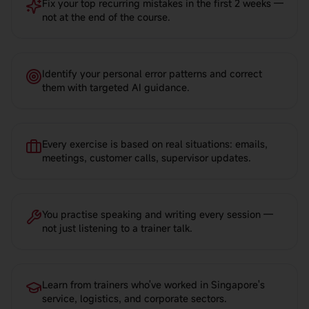
Fix your top recurring mistakes in the first 2 weeks —
not at the end of the course.
Identify your personal error patterns and correct
them with targeted AI guidance.
Every exercise is based on real situations: emails,
meetings, customer calls, supervisor updates.
You practise speaking and writing every session —
not just listening to a trainer talk.
Learn from trainers who've worked in Singapore's
service, logistics, and corporate sectors.