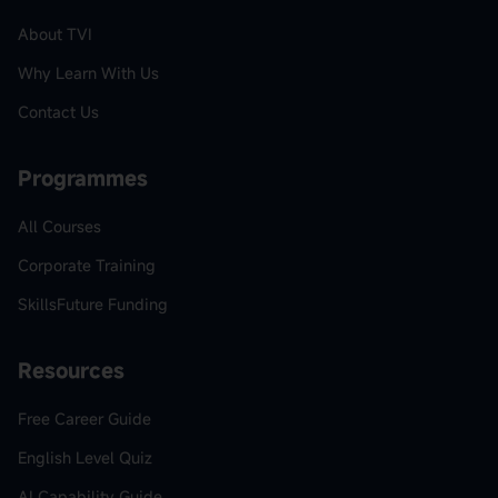
About TVI
Why Learn With Us
Contact Us
Programmes
All Courses
Corporate Training
SkillsFuture Funding
Resources
Free Career Guide
English Level Quiz
AI Capability Guide