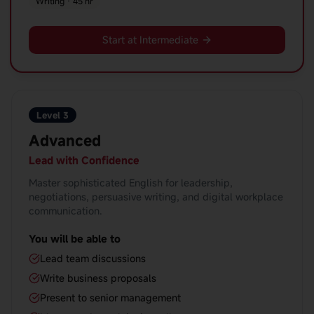
Writing · 45 hr
Start at Intermediate
Level 3
Advanced
Lead with Confidence
Master sophisticated English for leadership,
negotiations, persuasive writing, and digital workplace
communication.
You will be able to
Lead team discussions
Write business proposals
Present to senior management