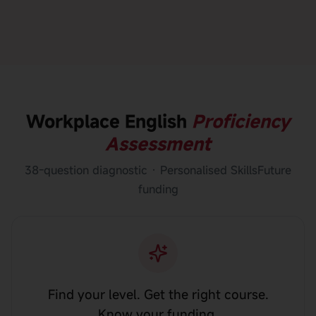
Workplace English
Proficiency
Assessment
38-question diagnostic · Personalised SkillsFuture
funding
Find your level. Get the right course.
Know your funding.