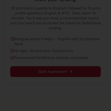
30 proficiency questions (English) followed by 8 quick
profile questions (English & 中文). Takes about 10
minutes. You'll see your level, a recommended course,
and your exact out-of-pocket fee based on SkillsFuture
funding.
Bilingual where it helps — English-only for grammar
items
No login. No payment. Forward-only.
Personalised SkillsFuture subsidy calculation
Start Assessment