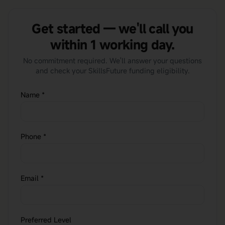
Get started — we'll call you
within 1 working day.
No commitment required. We'll answer your questions
and check your SkillsFuture funding eligibility.
Name
*
Phone
*
Email
*
Preferred Level