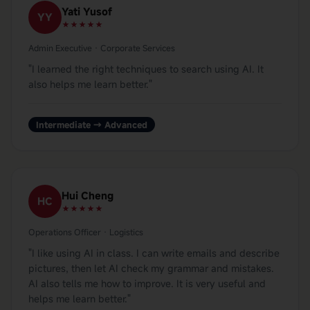
Yati Yusof
YY
★★★★★
Admin Executive · Corporate Services
"
I learned the right techniques to search using AI. It
also helps me learn better.
"
Intermediate → Advanced
Hui Cheng
HC
★★★★★
Operations Officer · Logistics
"
I like using AI in class. I can write emails and describe
pictures, then let AI check my grammar and mistakes.
AI also tells me how to improve. It is very useful and
helps me learn better.
"