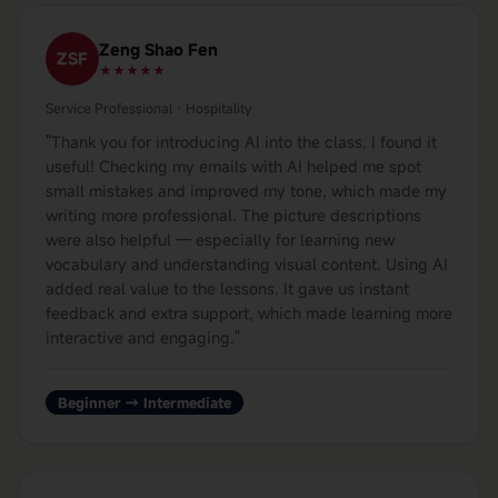
Zeng Shao Fen
ZSF
★★★★★
Service Professional · Hospitality
"
Thank you for introducing AI into the class. I found it
useful! Checking my emails with AI helped me spot
small mistakes and improved my tone, which made my
writing more professional. The picture descriptions
were also helpful — especially for learning new
vocabulary and understanding visual content. Using AI
added real value to the lessons. It gave us instant
feedback and extra support, which made learning more
interactive and engaging.
"
Beginner → Intermediate