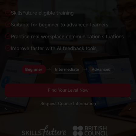
SkillsFuture eligible training
Suitable for beginner to advanced learners
Practise real workplace communication situations
Improve faster with AI feedback tools
→
→
Beginner
Intermediate
Advanced
Find Your Level Now
Request Course Information