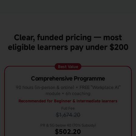
Clear, funded pricing — most
eligible learners pay under $200
Best Value
Comprehensive Programme
90 hours (in-person & online) + FREE "Workplace AI"
module + 6h coaching
Recommended for Beginner & Intermediate learners
Full Fee
$1,674.20
PR & SG below 40 (70% Subsidy)
$502.20