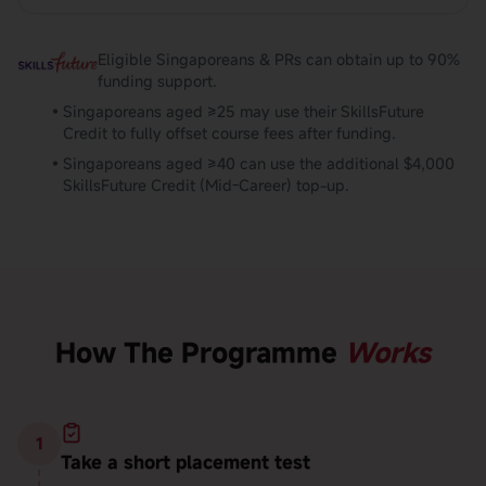
Eligible Singaporeans & PRs can obtain up to 90%
funding support.
•
Singaporeans aged ≥25 may use their SkillsFuture
Credit to fully offset course fees after funding.
•
Singaporeans aged ≥40 can use the additional $4,000
SkillsFuture Credit (Mid-Career) top-up.
How The Programme
Works
1
Take a short placement test