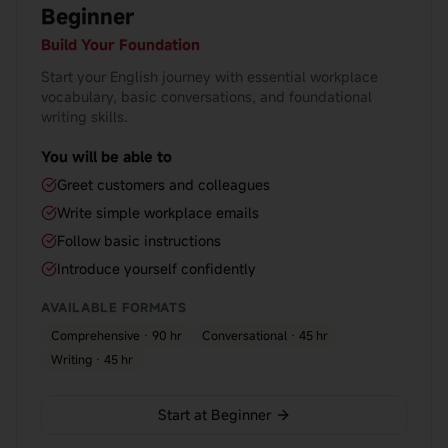
Beginner
Build Your Foundation
Start your English journey with essential workplace
vocabulary, basic conversations, and foundational
writing skills.
You will be able to
Greet customers and colleagues
Write simple workplace emails
Follow basic instructions
Introduce yourself confidently
AVAILABLE FORMATS
Comprehensive · 90 hr
Conversational · 45 hr
Writing · 45 hr
Start at Beginner