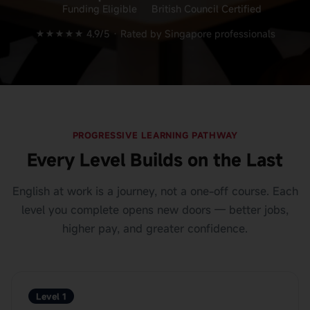
Funding Eligible
British Council Certified
★★★★★ 4.9/5 ·
Rated by Singapore professionals
PROGRESSIVE LEARNING PATHWAY
Every Level Builds on the Last
English at work is a journey, not a one-off course. Each
level you complete opens new doors — better jobs,
higher pay, and greater confidence.
Level 1