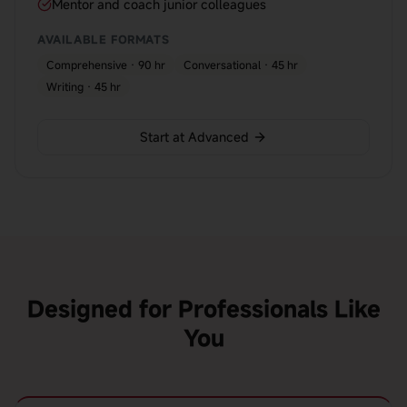
Mentor and coach junior colleagues
AVAILABLE FORMATS
Comprehensive · 90 hr
Conversational · 45 hr
Writing · 45 hr
Start at Advanced
Designed for Professionals Like
You