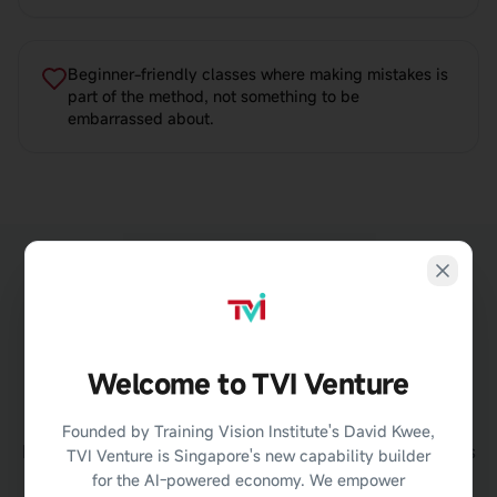
Beginner-friendly classes where making mistakes is
part of the method, not something to be
embarrassed about.
Welcome to TVI Venture
Learn
Faster
with AI Feedback
Founded by Training Vision Institute's David Kwee,
During the programme, you will practise using AI tools
TVI Venture is Singapore's new capability builder
that help improve your English communication skills.
for the AI-powered economy. We empower