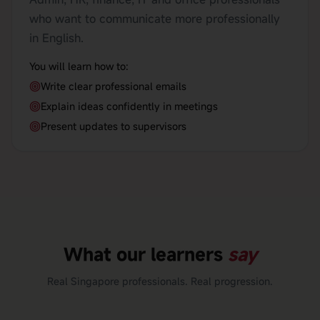
who want to communicate more professionally
in English.
You will learn how to:
Write clear professional emails
Explain ideas confidently in meetings
Present updates to supervisors
What our learners
say
Real Singapore professionals. Real progression.