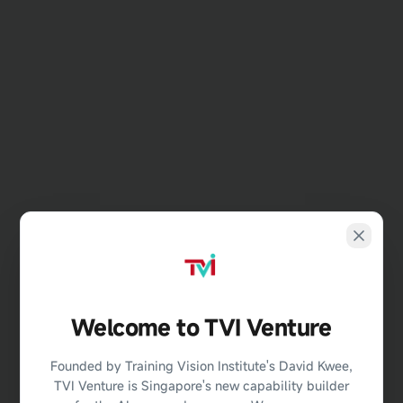
Welcome to TVI Venture
404
Founded by Training Vision Institute's David Kwee,
TVI Venture is Singapore's new capability builder