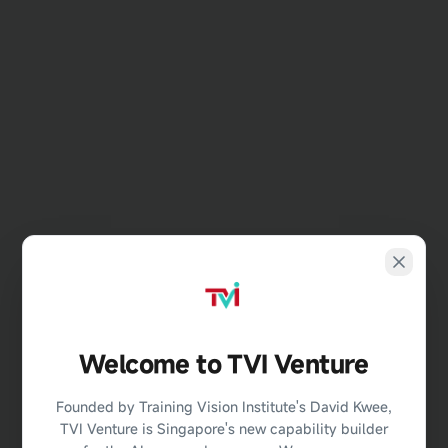
Welcome to TVI Venture
404
Founded by Training Vision Institute's David Kwee,
TVI Venture is Singapore's new capability builder