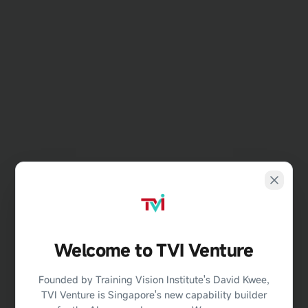
Welcome to TVI Venture
404
Founded by Training Vision Institute's David Kwee,
TVI Venture is Singapore's new capability builder