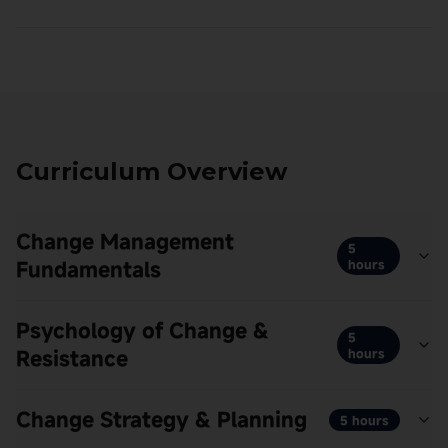
Curriculum Overview
Change Management
5
Fundamentals
hours
Psychology of Change &
5
Resistance
hours
Change Strategy & Planning
5 hours