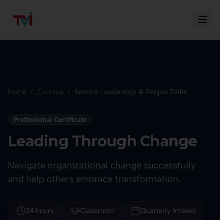
Home
/
Courses
/
Service Leadership & People Skills
Professional Certificate
Leading Through Change
Navigate organizational change successfully
and help others embrace transformation.
24 hours
Classroom
Quarterly intakes