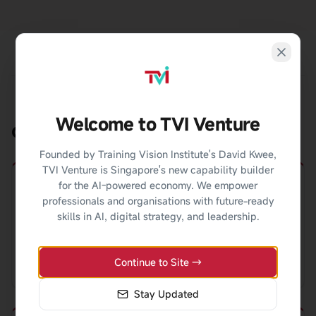
Welcome to TVI Venture
Career Pathways
Founded by Training Vision Institute's David Kwee,
TVI Venture is Singapore's new capability builder
for the AI-powered economy. We empower
professionals and organisations with future-ready
Change Manager
skills in AI, digital strategy, and leadership.
Lead organizational change programs and
Continue to Site →
transformation initiatives.
Stay Updated