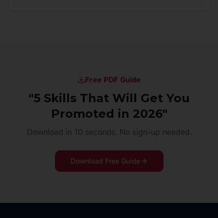
Free PDF Guide
"5 Skills That Will Get You
Promoted in 2026"
Download in 10 seconds. No sign-up needed.
Download Free Guide