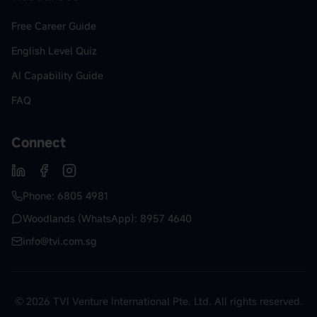
Free Career Guide
English Level Quiz
AI Capability Guide
FAQ
Connect
Phone: 6805 4981
Woodlands (WhatsApp): 8957 4640
info@tvi.com.sg
© 2026 TVI Venture International Pte. Ltd. All rights reserved.