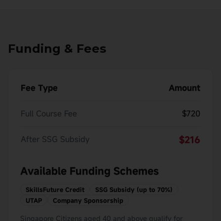
Funding & Fees
Fee Type
Amount
Full Course Fee
$720
After SSG Subsidy
$216
Available Funding Schemes
SkillsFuture Credit
SSG Subsidy (up to 70%)
UTAP
Company Sponsorship
Singapore Citizens aged 40 and above qualify for