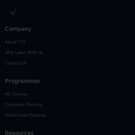
Company
About TVI
Why Learn With Us
Contact Us
Programmes
All Courses
Corporate Training
SkillsFuture Funding
Resources