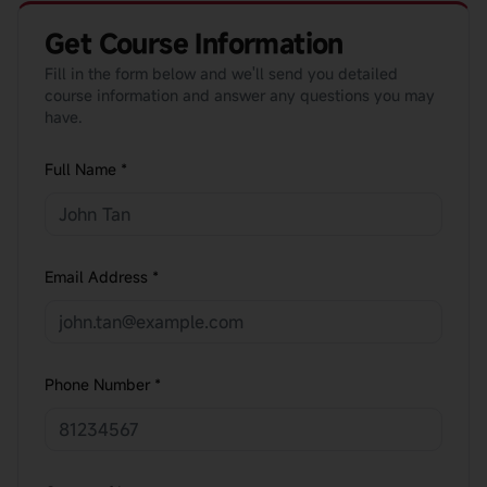
Get Course Information
Fill in the form below and we'll send you detailed
course information and answer any questions you may
have.
Full Name *
Email Address *
Phone Number *