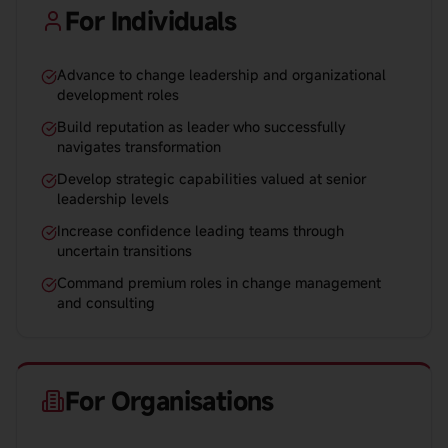
For Individuals
Advance to change leadership and organizational
development roles
Build reputation as leader who successfully
navigates transformation
Develop strategic capabilities valued at senior
leadership levels
Increase confidence leading teams through
uncertain transitions
Command premium roles in change management
and consulting
For Organisations