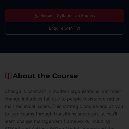
Request Syllabus via Enquiry
Enquire with TVI
About the Course
Change is constant in modern organizations, yet most
change initiatives fail due to people resistance rather
than technical issues. This strategic course equips you
to lead teams through transitions successfully. You'll
learn change management frameworks including
ADKAR and Kotter's 8-Step Model, understand the