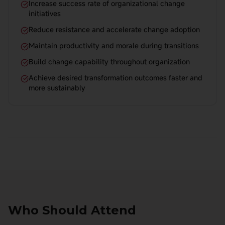
Increase success rate of organizational change
initiatives
Reduce resistance and accelerate change adoption
Maintain productivity and morale during transitions
Build change capability throughout organization
Achieve desired transformation outcomes faster and
more sustainably
Who Should Attend