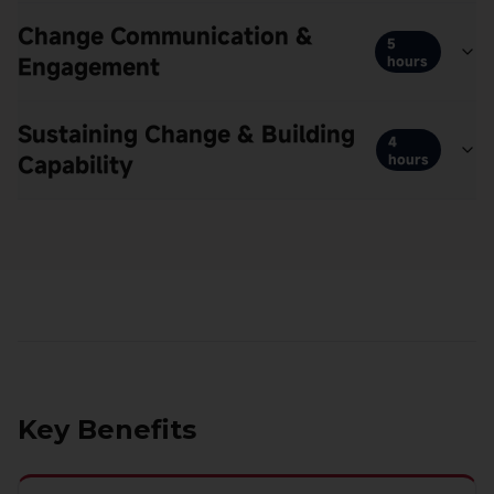
Change Communication &
5
Engagement
hours
Sustaining Change & Building
4
Capability
hours
Key Benefits