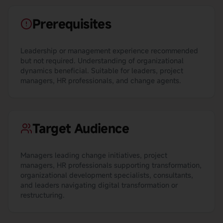
Prerequisites
Leadership or management experience recommended
but not required. Understanding of organizational
dynamics beneficial. Suitable for leaders, project
managers, HR professionals, and change agents.
Target Audience
Managers leading change initiatives, project
managers, HR professionals supporting transformation,
organizational development specialists, consultants,
and leaders navigating digital transformation or
restructuring.