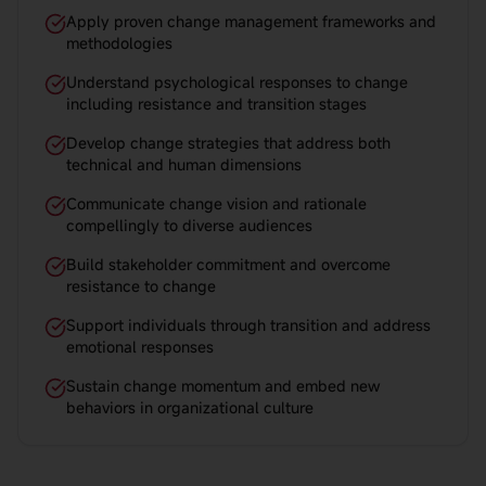
Apply proven change management frameworks and
methodologies
Understand psychological responses to change
including resistance and transition stages
Develop change strategies that address both
technical and human dimensions
Communicate change vision and rationale
compellingly to diverse audiences
Build stakeholder commitment and overcome
resistance to change
Support individuals through transition and address
emotional responses
Sustain change momentum and embed new
behaviors in organizational culture