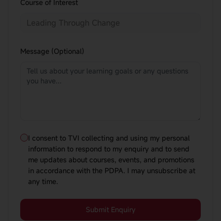
Course of Interest
Message (Optional)
I consent to TVI collecting and using my personal
information to respond to my enquiry and to send
me updates about courses, events, and promotions
in accordance with the PDPA. I may unsubscribe at
any time.
Submit Enquiry