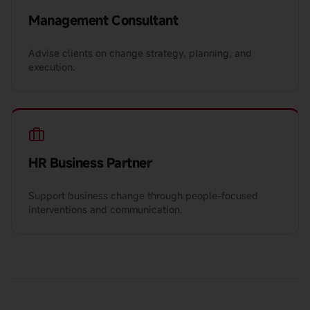
Management Consultant
Advise clients on change strategy, planning, and
execution.
HR Business Partner
Support business change through people-focused
interventions and communication.