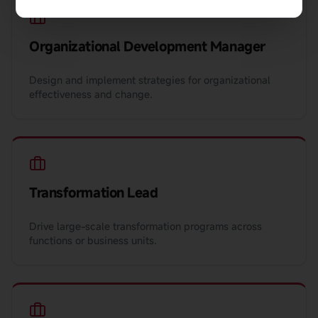
Organizational Development Manager
Design and implement strategies for organizational
effectiveness and change.
Transformation Lead
Drive large-scale transformation programs across
functions or business units.