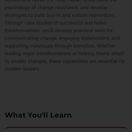
psychology of change resistance, and develop
strategies to build buy-in and sustain momentum.
Through case studies of successful and failed
transformations, you'll develop practical skills for
communicating change, engaging stakeholders, and
supporting individuals through transition. Whether
leading major transformations or helping teams adapt
to smaller changes, these capabilities are essential for
modern leaders.
What You'll Learn