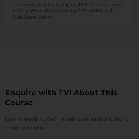
enhanced subsidy rates (up to 90%). Course fee may
be fully offset when combining SSG subsidy with
SkillsFuture Credit.
Enquire with TVI About This
Course
Next intake filling fast – speak to an advisor today to
secure your place.