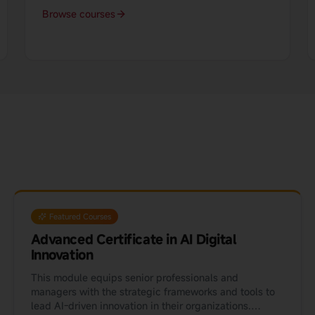
Browse courses
Featured Courses
Advanced Certificate in AI Digital
Innovation
This module equips senior professionals and
managers with the strategic frameworks and tools to
lead AI-driven innovation in their organizations.