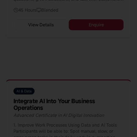
The course is 45 hours and perfect for people who
45 Hours
Blended
already know some English.
View Details
Enquire
AI & Data
Integrate AI Into Your Business
Operations
Advanced Certificate in AI Digital Innovation
1. Improve Work Processes Using Data and AI Tools
Participants will be able to: Spot manual, slow, or