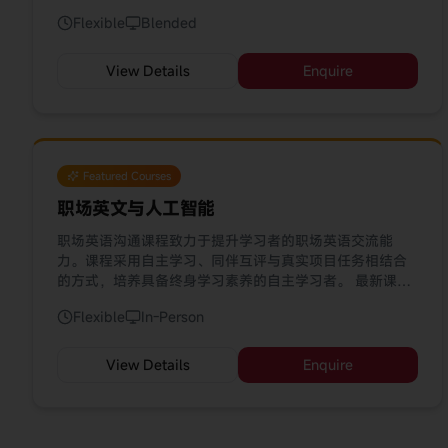
directed learning, peer review, and real project tasks,
Flexible
Blended
this course develops self-regulated learners equipped
with lifelong learning skills. Our latest update
incorporates AI tools (ChatGPT, Gemini, DeepSeek,
View Details
Enquire
HeyHi) to enhance your learning journey.
Featured Courses
职场英文与人工智能
职场英语沟通课程致力于提升学习者的职场英语交流能
力。课程采用自主学习、同伴互评与真实项目任务相结合
的方式，培养具备终身学习素养的自主学习者。 最新课程
已融入 AI 工具（ChatGPT、Gemini、DeepSeek、
Flexible
In-Person
HeyHi），助您优化学习体验。
View Details
Enquire