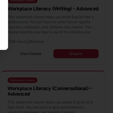
Workplace Literacy
Workplace Literacy (Writing) - Advanced
This advanced course helps you write English like a
professional. You will learn to write formal reports,
business proposals, and complex documents. The
course teaches you how to use AI to enhance your
writing.
45 hours
Blended
View Details
Enquire
Workplace Literacy
Workplace Literacy (Conversational) -
Advanced
This advanced course helps you speak English at a
high level. You will learn to give presentations,
conduct interviews, and handle complex