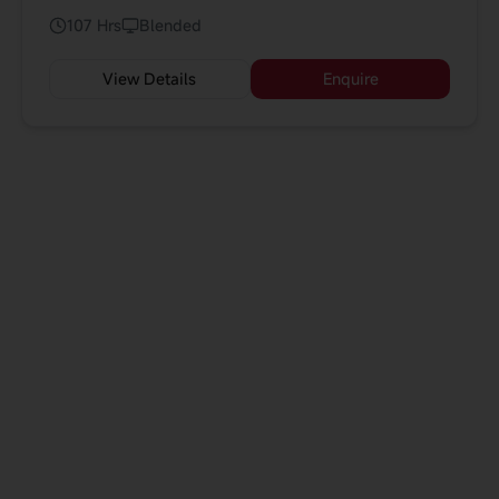
Participants will explore how AI is reshaping
107 Hrs
Blended
industries, build strategic road-maps for AI adoption.
View Details
Enquire