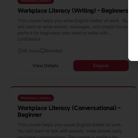
Workplace Literacy
Workplace Literacy (Writing) - Beginners
This course helps you write English better at work. You
will learn to write emails, messages, and simple forms
perfect for beginners who want to write with
confidence.
45 hours
Blended
View Details
Enquire
Workplace Literacy
Workplace Literacy (Conversational) -
Beginner
This course helps you speak English better at work.
You will learn to talk with people, make phone calls,
and have conversations. The course is perfect for