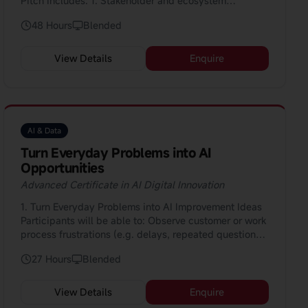
Pitch Includes: 1. Stakeholder and ecosystem
management for implementation 2. Data and
48 Hours
Blended
technology deployment: monitoring, metrics,
feedback loops 3. Risk, ethics, compliance in
deployment: bias mitigation, privacy, regulation 4.
View Details
Enquire
Continuous improvement and innovation lifecycle:
feedback loops, enhancement cycles 5. Investment &
business case development for AI initiatives 6.
Research and benchmarking: industry use-cases,
competitor analysis
AI & Data
Turn Everyday Problems into AI
Opportunities
Advanced Certificate in AI Digital Innovation
1. Turn Everyday Problems into AI Improvement Ideas
Participants will be able to: Observe customer or work
process frustrations (e.g. delays, repeated questions,
manual tasks, errors) and clearly describe them using
27 Hours
Blended
simple journey or problem-mapping tools; and
Translate these problems into practical AI
improvement ideas (such as automation, smarter
View Details
Enquire
recommendations, or support tools) that can be