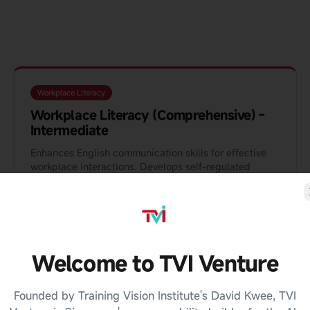
Workplace Literacy
Workplace Literacy (Comprehensive) -
Intermediate
Enhances English communication skills for effective
workplace interactions. Develops self-regulated
learners through self-directed learning, peer review,
and real project tasks.
90 Hours
Blended
View Details
Enquire
Welcome to TVI Venture
Founded by Training Vision Institute's David Kwee, TVI