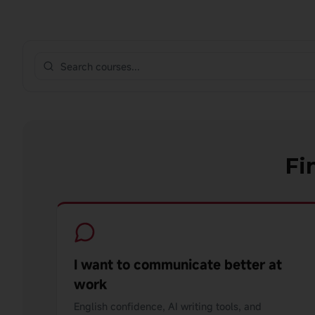
Fi
I want to communicate better at
work
English confidence, AI writing tools, and