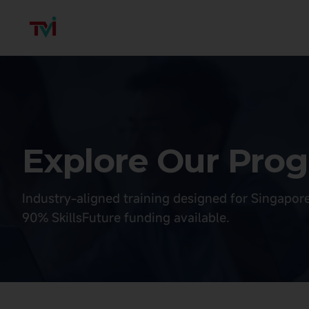
Explore Our Pr
Industry-aligned training designed for Singapor
90% SkillsFuture funding available.