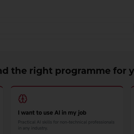
nd the right programme for 
I want to use AI in my job
Practical AI skills for non-technical professionals
in any industry.