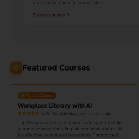
professional communication skills.
Browse courses
Featured Courses
Featured Courses
Workplace Literacy with AI
4.9/5 · Rated by Singapore professionals
The Workplace Literacy course is designed to help
learners enhance their English communication skills
for effective workplace interactions. Through self-