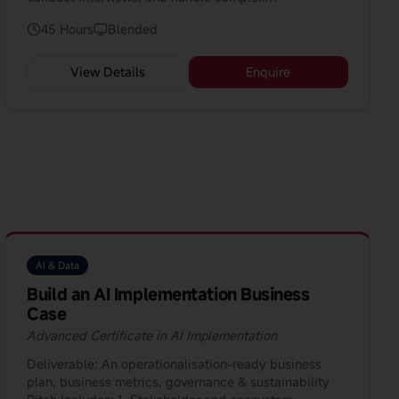
conversations. The course is perfect for professionals
45 Hours
Blended
aiming for leadership roles.
View Details
Enquire
AI & Data
Build an AI Implementation Business
Case
Advanced Certificate in AI Implementation
Deliverable: An operationalisation-ready business
plan, business metrics, governance & sustainability