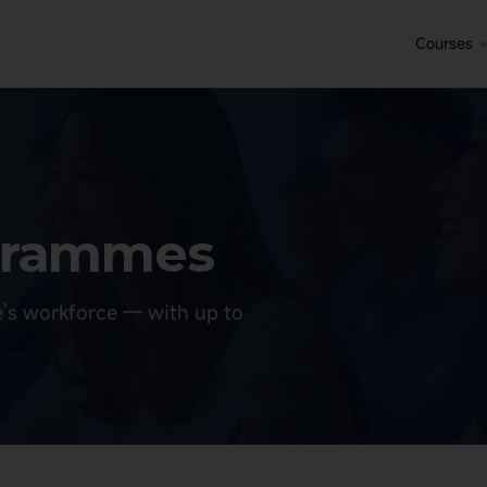
Courses
ogrammes
e's workforce — with up to