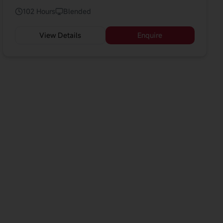
complements AI and technology courses by
102 Hours
Blended
emphasising human-centred change and
implementation readiness.
View Details
Enquire