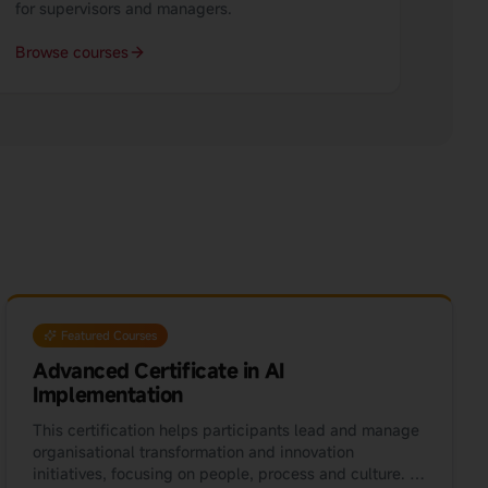
for supervisors and managers.
Browse courses
Featured Courses
Advanced Certificate in AI
Implementation
This certification helps participants lead and manage
organisational transformation and innovation
initiatives, focusing on people, process and culture. It