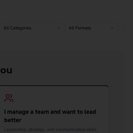
All Categories
All Formats
you
I manage a team and want to lead
better
Leadership, strategy, and communication skills