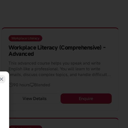
Workplace Literacy
Workplace Literacy (Comprehensive) -
Advanced
This advanced course helps you speak and write
English like a professional. You will learn to write
emails, discuss complex topics, and handle difficult
situations at work. The course uses AI to help you
90 hours
Blended
learn faster.
View Details
Enquire