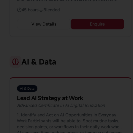
beginners who want to speak with confidence.
45 hours
Blended
View Details
Enquire
AI & Data
AI & Data
Lead AI Strategy at Work
Advanced Certificate in AI Digital Innovation
1. Identify and Act on AI Opportunities in Everyday
Work Participants will be able to: Spot routine tasks,
decision points, or workflows in their daily work where
AI can save time, reduce errors, or improve outcomes;