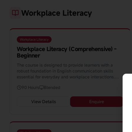
Workplace Literacy
Workplace Literacy
Workplace Literacy (Comprehensive) -
Beginner
The course is designed to provide learners with a
robust foundation in English communication skills
essential for everyday and workplace interactions.
Spanning 90 hours, this course aims to equip learners
90 Hours
Blended
with the ability to converse competently in various
situations, from greetings and introductions to more
complex scenarios such as job applications and
View Details
Enquire
workplace safety.