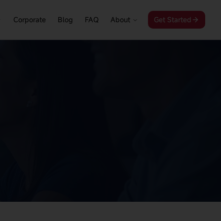
Corporate
Blog
FAQ
About
Get Started