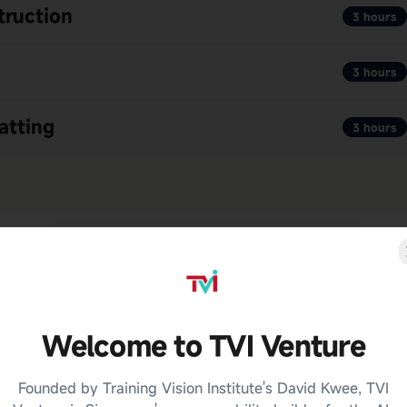
truction
3 hours
3 hours
atting
3 hours
Welcome to TVI Venture
Founded by Training Vision Institute's David Kwee, TVI