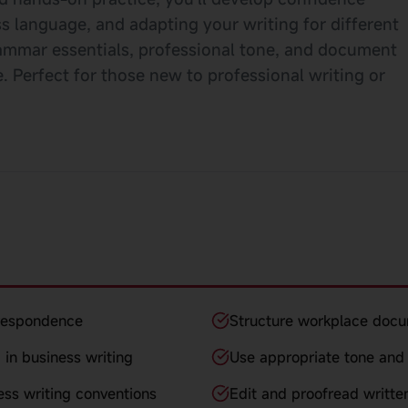
s language, and adapting your writing for different
ammar essentials, professional tone, and document
 Perfect for those new to professional writing or
rrespondence
Structure workplace docu
 in business writing
Use appropriate tone and 
ess writing conventions
Edit and proofread writte