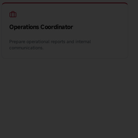
Operations Coordinator
Prepare operational reports and internal
communications.