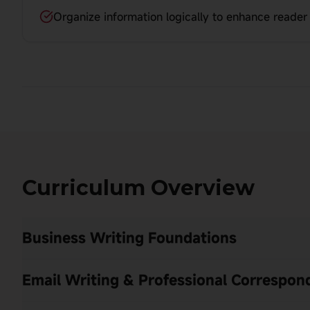
Organize information logically to enhance reade
Curriculum Overview
Business Writing Foundations
Email Writing & Professional Correspo