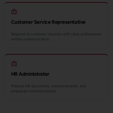
Customer Service Representative
Respond to customer inquiries with clear, professional
written communication.
HR Administrator
Prepare HR documents, announcements, and
employee communications.