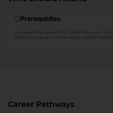
Prerequisites
No prerequisites required. Basic English literacy and com
Suitable for beginners or those wanting to refresh foundation
Career Pathways