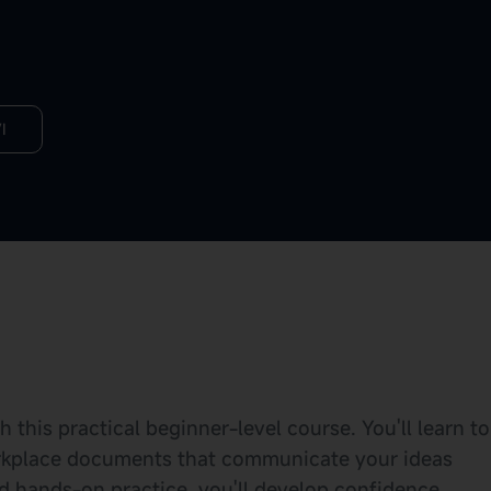
I
this practical beginner-level course. You'll learn to
workplace documents that communicate your ideas
nd hands-on practice, you'll develop confidence