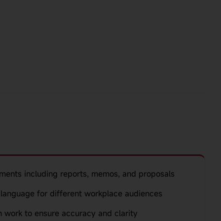
ments including reports, memos, and proposals
language for different workplace audiences
n work to ensure accuracy and clarity