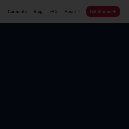
Corporate
Blog
FAQ
About
Get Started