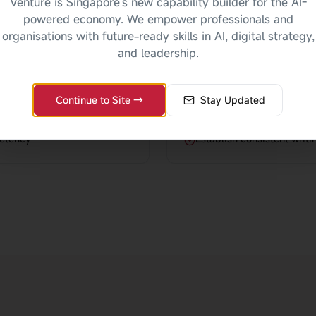
Venture is Singapore's new capability builder for the AI-
For Organisat
powered economy. We empower professionals and
organisations with future-ready skills in AI, digital strategy,
nts
Improve clarity and profe
and leadership.
Reduce errors and miscom
bilities
Enhance company image t
Continue to Site →
Stay Updated
ls
Increase employee confide
petency
Establish consistent writ