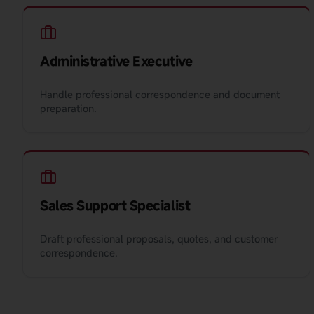
Administrative Executive
Handle professional correspondence and document
preparation.
Sales Support Specialist
Draft professional proposals, quotes, and customer
correspondence.