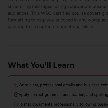
structuring messages, using appropriate busines
audiences. This WSQ-certified course covers gr
formatting to help you succeed in any workplace.
wanting to strengthen foundational skills.
What You'll Learn
Write clear, professional emails and business co
Apply correct grammar, punctuation, and spelling
Format documents professionally following busin