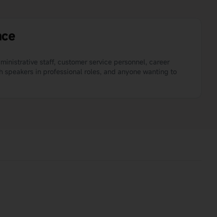
nce
dministrative staff, customer service personnel, career
h speakers in professional roles, and anyone wanting to