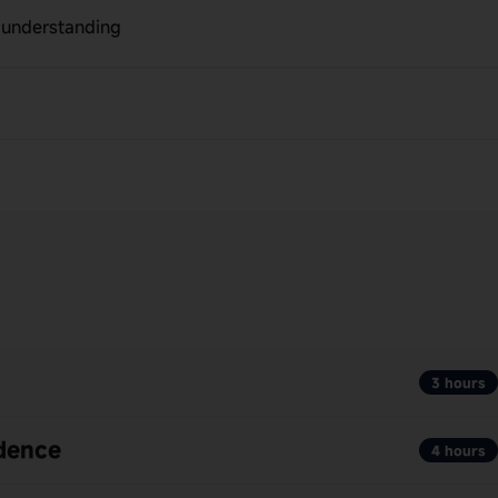
r understanding
3 hours
ndence
4 hours