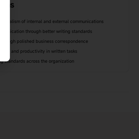
ions
ssionalism of internal and external communications
munication through better writing standards
hrough polished business correspondence
nce and productivity in written tasks
ing standards across the organization