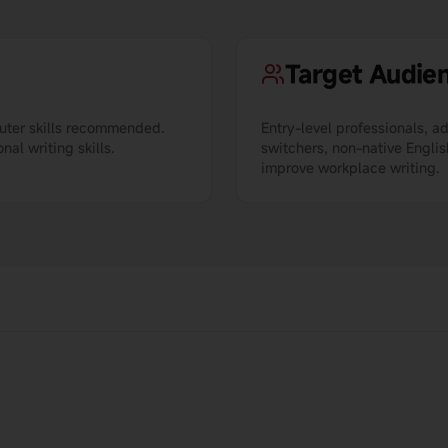
Target Audie
puter skills recommended.
Entry-level professionals, a
al writing skills.
switchers, non-native Englis
improve workplace writing.