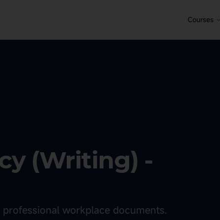
Courses
y (Writing) -
or professional workplace documents.