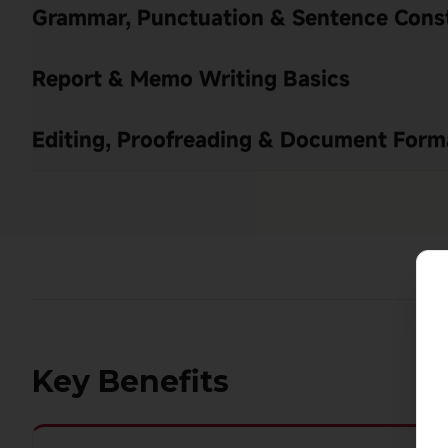
Grammar, Punctuation & Sentence Cons
Report & Memo Writing Basics
Editing, Proofreading & Document Form
Key Benefits