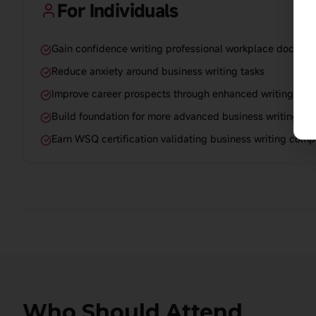
For Individuals
Gain confidence writing professional workplace docume
Reduce anxiety around business writing tasks
Improve career prospects through enhanced writing capa
Build foundation for more advanced business writing skil
Earn WSQ certification validating business writing com
Who Should Attend