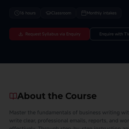
16 hours
Classroom
Monthly intakes
Request Syllabus via Enquiry
Enquire with TV
About the Course
Master the fundamentals of business writing with 
write clear, professional emails, reports, and 
effectively. Through step-by-step instruction a