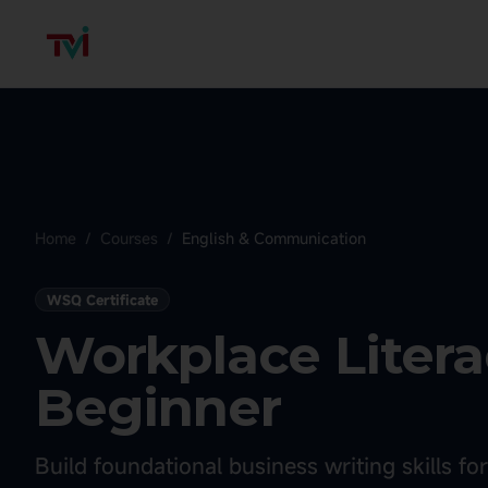
Home
/
Courses
/
English & Communication
WSQ Certificate
Workplace Literac
Beginner
Build foundational business writing skills f