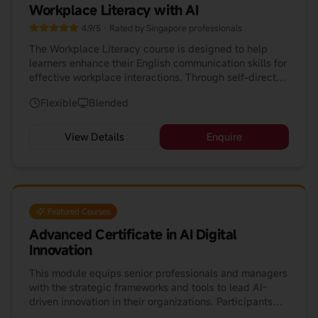
Workplace Literacy with AI
4.9/5 · Rated by Singapore professionals
The Workplace Literacy course is designed to help
learners enhance their English communication skills for
effective workplace interactions. Through self-directed
learning, peer review, and real project tasks, this
Flexible
Blended
course develops self-regulated learners equipped with
lifelong learning skills. Our latest update incorporates
AI tools (ChatGPT, Gemini, DeepSeek, HeyHi) to
View Details
Enquire
enhance your learning journey.
Featured Courses
Advanced Certificate in AI Digital
Innovation
This module equips senior professionals and managers
with the strategic frameworks and tools to lead AI-
driven innovation in their organizations. Participants
will explore how AI is reshaping industries, build