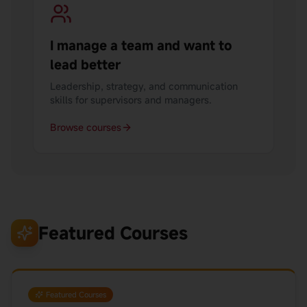
I manage a team and want to
lead better
Leadership, strategy, and communication
skills for supervisors and managers.
Browse courses
Featured Courses
Featured Courses