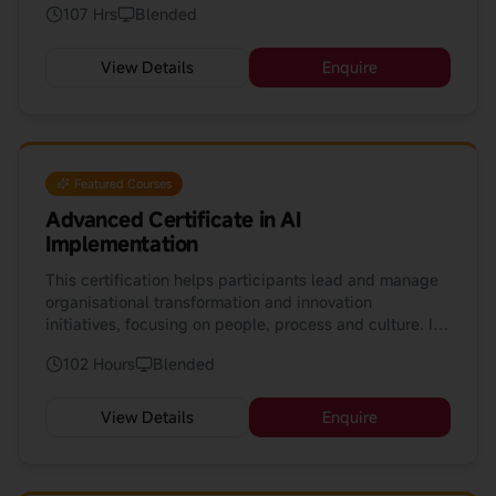
107 Hrs
Blended
strategic road-maps for AI adoption.
View Details
Enquire
Featured Courses
Advanced Certificate in AI
Implementation
This certification helps participants lead and manage
organisational transformation and innovation
initiatives, focusing on people, process and culture. It
complements AI and technology courses by
102 Hours
Blended
emphasising human-centred change and
implementation readiness.
View Details
Enquire