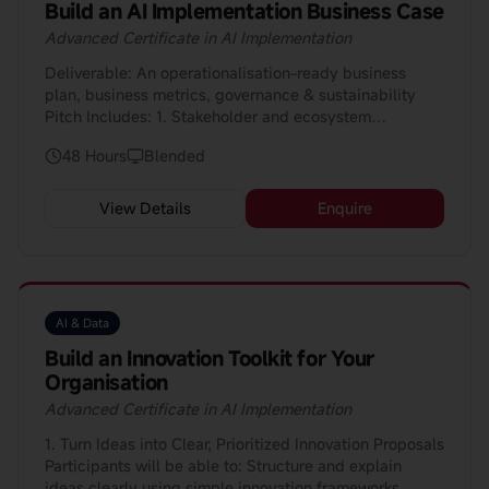
Build an AI Implementation Business Case
Ask the right practical questions when selecting AI
tools (e.g. “Does this work with our current systems?”,
Advanced Certificate in AI Implementation
“Where does the data come from?”, “Who maintains
Deliverable: An operationalisation-ready business
it?”); and Support smoother implementation at work by
plan, business metrics, governance & sustainability
understanding basic integration challenges, setting
Pitch Includes: 1. Stakeholder and ecosystem
realistic expectations, and helping teams adapt to new
management for implementation 2. Data and
tools and workflows. 👉 Example: Participating
48 Hours
Blended
technology deployment: monitoring, metrics, feedback
confidently in vendor demos, procurement discussions,
loops 3. Risk, ethics, compliance in deployment: bias
and rollout meetings without needing deep technical
mitigation, privacy, regulation 4. Continuous
knowledge.
View Details
Enquire
improvement and innovation lifecycle: feedback loops,
enhancement cycles 5. Investment & business case
development for AI initiatives 6. Research and
benchmarking: industry use-cases, competitor analysis
AI & Data
Build an Innovation Toolkit for Your
Organisation
Advanced Certificate in AI Implementation
1. Turn Ideas into Clear, Prioritized Innovation Proposals
Participants will be able to: Structure and explain
ideas clearly using simple innovation frameworks