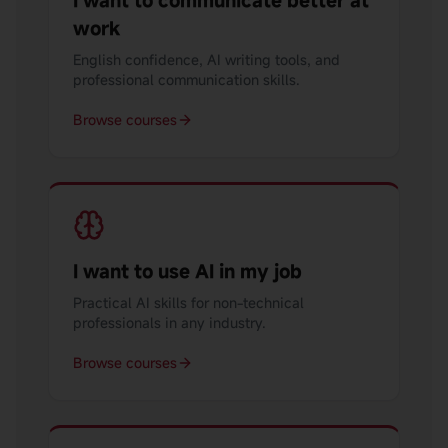
I want to communicate better at
work
English confidence, AI writing tools, and
professional communication skills.
Browse courses
I want to use AI in my job
Practical AI skills for non-technical
professionals in any industry.
Browse courses