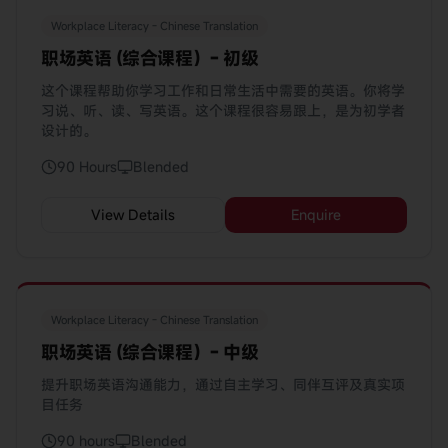
Workplace Literacy - Chinese Translation
职场英语 (综合课程）- 初级
这个课程帮助你学习工作和日常生活中需要的英语。你将学
习说、听、读、写英语。这个课程很容易跟上，是为初学者
设计的。
90 Hours
Blended
View Details
Enquire
Workplace Literacy - Chinese Translation
职场英语 (综合课程）- 中级
提升职场英语沟通能力，通过自主学习、同伴互评及真实项
目任务
90 hours
Blended