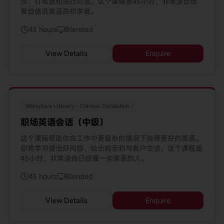
谈、打电话和进行对话。这个课程是45小时，非常适合想
要自信说英语的初学者。
45 hours
Blended
View Details
Enquire
Workplace Literacy - Chinese Translation
职场英语会话（中级）
这个课程帮助你在工作中更复杂的情况下说得更好的英语。
你将学习提出好问题、给出指示和与客户交谈。这个课程是
45小时，非常适合已经懂一些英语的人。
45 hours
Blended
View Details
Enquire