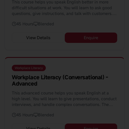
This course helps you speak English better in more
difficult situations at work. You will learn to ask good
questions, give instructions, and talk with customers.
The course is 45 hours and perfect for people who
45 Hours
Blended
already know some English.
View Details
Enquire
Workplace Literacy
Workplace Literacy (Conversational) -
Advanced
This advanced course helps you speak English at a
high level. You will learn to give presentations, conduct
interviews, and handle complex conversations. The
course is perfect for professionals aiming for
45 Hours
Blended
leadership roles.
View Details
Enquire