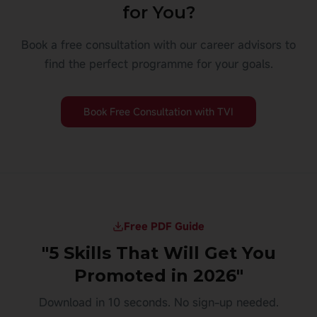
for You?
Book a free consultation with our career advisors to
find the perfect programme for your goals.
Book Free Consultation with TVI
Free PDF Guide
"5 Skills That Will Get You
Promoted in 2026"
Download in 10 seconds. No sign-up needed.