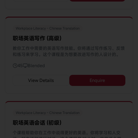
Workplace Literacy - Chinese Translation
职场英语写作 (高级)
教你工作中需要的英语写作技能。你将通过写作练习、反馈
和练习来学习。这个课程是为想要改进写作的人设计的。
45
Blended
View Details
Enquire
Workplace Literacy - Chinese Translation
职场英语会话 (初级)
个课程帮助你在工作中说得更好的英语。你将学习和人交