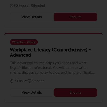
and real project tasks.
90 Hours
Blended
View Details
Enquire
Workplace Literacy
Workplace Literacy (Comprehensive) -
Advanced
This advanced course helps you speak and write
English like a professional. You will learn to write
emails, discuss complex topics, and handle difficult
situations at work. The course uses AI to help you learn
90 hours
Blended
faster.
View Details
Enquire