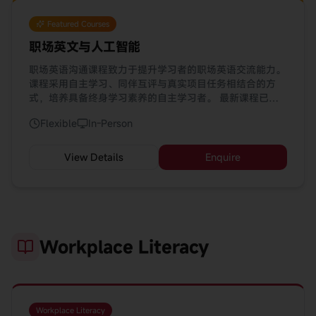
Featured Courses
职场英文与人工智能
职场英语沟通课程致力于提升学习者的职场英语交流能力。
课程采用自主学习、同伴互评与真实项目任务相结合的方
式，培养具备终身学习素养的自主学习者。 最新课程已融
入 AI 工具（ChatGPT、Gemini、DeepSeek、HeyHi），
Flexible
In-Person
助您优化学习体验。
View Details
Enquire
Workplace Literacy
Workplace Literacy