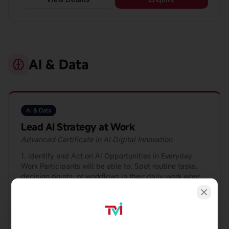
AI & Data
AI & Data
Lead AI Strategy at Work
Advanced Certificate in AI Digital Innovation
1. Identify and Act on AI Opportunities in Everyday
Work Participants will be able to: Spot routine tasks,
decision points, or workflows in their daily work where
AI can save time, reduce errors, or improve outcomes;
19Hrs
Blended
and Use simple evaluation checklists or frameworks to
decide whether an AI solution is worth pursuing and
communicate the idea clearly to managers or teams.
View Details
Enquire
👉 Example: Identifying where AI can help with