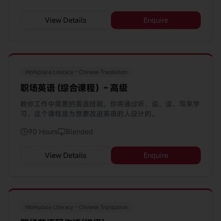
View Details
Enquire
Workplace Literacy - Chinese Translation
职场英语 (综合课程）- 高级
教你工作中需要的英语技能。你将通过听、说、读、写来学
习。这个课程是为想要改进英语的人设计的。
90 Hours
Blended
View Details
Enquire
Workplace Literacy - Chinese Translation