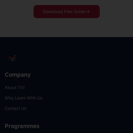
Download Free Guide
Company
About TVI
Why Learn With Us
Contact Us
Programmes