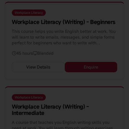
Workplace Literacy
Workplace Literacy (Writing) - Beginners
This course helps you write English better at work. You
will learn to write emails, messages, and simple forms
perfect for beginners who want to write with
confidence.
45 hours
Blended
View Details
Enquire
Workplace Literacy
Workplace Literacy (Writing) -
Intermediate
A course that teaches you English writing skills you
need at work. You will learn through writing exercises,