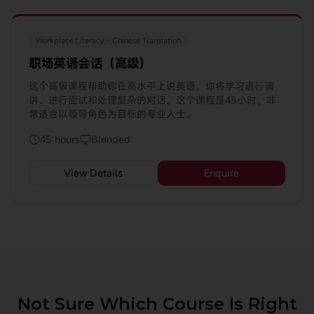
Workplace Literacy - Chinese Translation
职场英语会话（高级)
这个高级课程帮助你在高水平上说英语。你将学习进行演
讲、进行面试和处理复杂的对话。这个课程是45小时，非
常适合以领导角色为目标的专业人士。
45 hours
Blended
View Details
Enquire
Not Sure Which Course Is Right