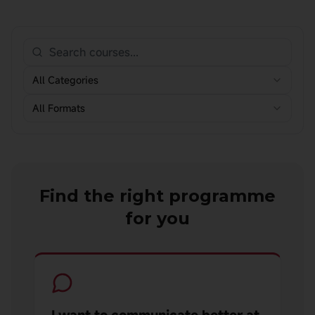
All Categories
All Formats
Find the right programme
for you