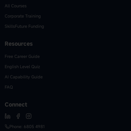
All Courses
Corporate Training
SkillsFuture Funding
Resources
Free Career Guide
English Level Quiz
AI Capability Guide
FAQ
Connect
Phone: 6805 4981