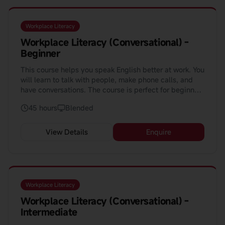
Workplace Literacy
Workplace Literacy (Conversational) -
Beginner
This course helps you speak English better at work. You
will learn to talk with people, make phone calls, and
have conversations. The course is perfect for beginners
who want to speak with confidence.
45 hours
Blended
View Details
Enquire
Workplace Literacy
Workplace Literacy (Conversational) -
Intermediate