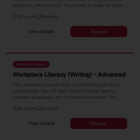
feedback, and practice. The course is made for people
who want to improve their writing.
45 hours
Blended
View Details
Enquire
Workplace Literacy
Workplace Literacy (Writing) - Advanced
This advanced course helps you write English like a
professional. You will learn to write formal reports,
business proposals, and complex documents. The
course teaches you how to use AI to enhance your
45 hours
Blended
writing.
View Details
Enquire