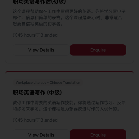
职场英语写作话(初级)
这个课程帮助你在工作中写得更好的英语。你将学习写电子
邮件、信息和简单的表格。这个课程是45小时，非常适合
想要自信写英语的初学者。
45 hours
Blended
View Details
Enquire
Workplace Literacy - Chinese Translation
职场英语写作 (中级)
教你工作中需要的英语写作技能。你将通过写作练习、反馈
和练习来学习。这个课程是为想要改进写作的人设计的。
45 hours
Blended
View Details
Enquire