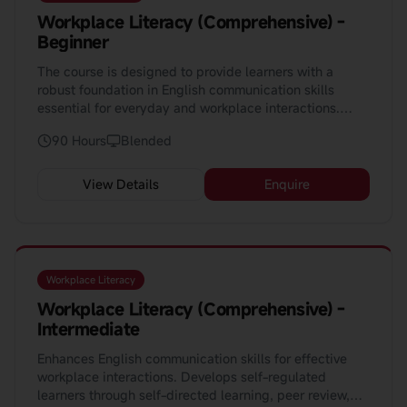
Workplace Literacy (Comprehensive) -
Beginner
The course is designed to provide learners with a
robust foundation in English communication skills
essential for everyday and workplace interactions.
Spanning 90 hours, this course aims to equip learners
90 Hours
Blended
with the ability to converse competently in various
situations, from greetings and introductions to more
complex scenarios such as job applications and
View Details
Enquire
workplace safety.
Workplace Literacy
Workplace Literacy (Comprehensive) -
Intermediate
Enhances English communication skills for effective
workplace interactions. Develops self-regulated
learners through self-directed learning, peer review,