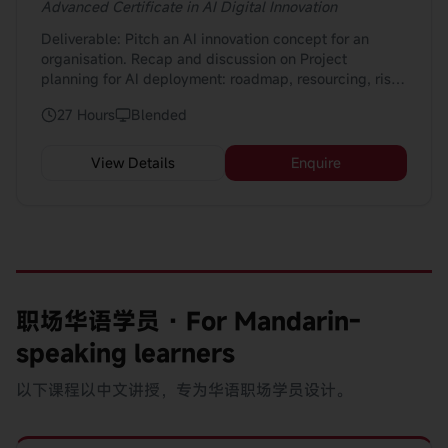
Make informed decisions about when and how to use
Advanced Certificate in AI Digital Innovation
AI tools in daily work by considering suitability,
Deliverable: Pitch an AI innovation concept for an
limitations, and risks; and Support AI adoption in their
organisation. Recap and discussion on Project
teams by applying basic change and readiness
planning for AI deployment: roadmap, resourcing, risk
practices, such as setting expectations, encouraging
mitigation Pitch Includes: 1. Business case
human oversight, and raising concerns about data use
27 Hours
Blended
development: Value proposition, ROI, stakeholder map
or fairness. 👉 Example: Knowing when AI outputs
2. Technology feasibility & integration plan:
need checking, how to explain AI-related changes to
Architecture, data & tech stack 3. Implementation
teammates, and when to escalate ethical or
View Details
Enquire
roadmap: Phases, pilot, scale, governance 4. Risk &
operational concerns.
ethics assessment: Bias, compliance, governance
frameworks 5. Investment & business case
development for AI initiatives 6. Research and
benchmarking: Industry use-cases, competitor analysis
职场华语学员 · For Mandarin-
speaking learners
以下课程以中文讲授，专为华语职场学员设计。