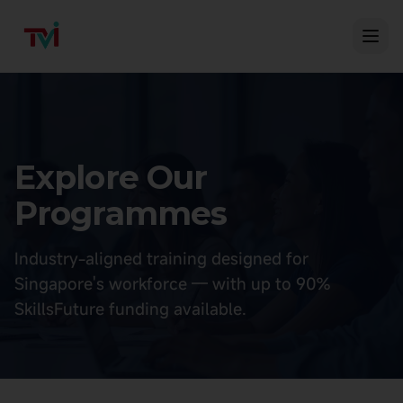
Explore Our
Programmes
Industry-aligned training designed for
Singapore's workforce — with up to 90%
SkillsFuture funding available.