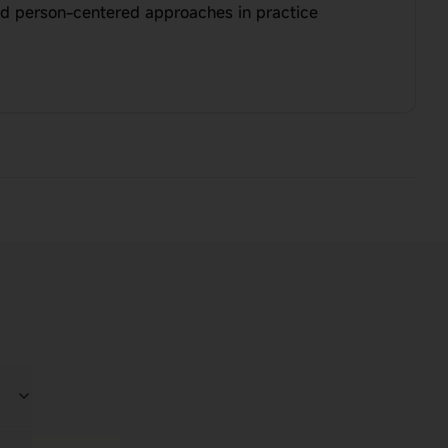
d person-centered approaches in practice