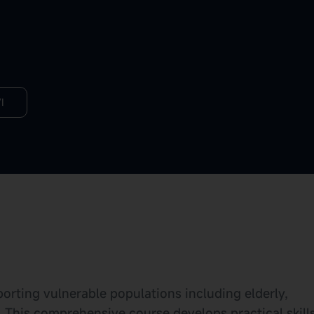
I
pporting vulnerable populations including elderly,
. This comprehensive course develops practical skill