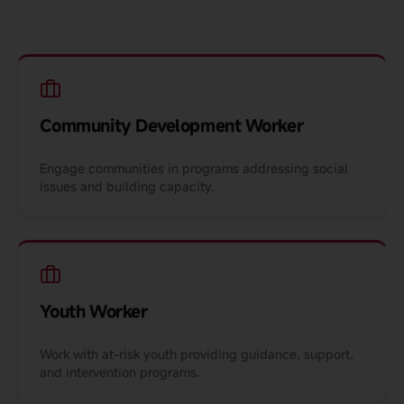
Community Development Worker
Engage communities in programs addressing social
issues and building capacity.
Youth Worker
Work with at-risk youth providing guidance, support,
and intervention programs.