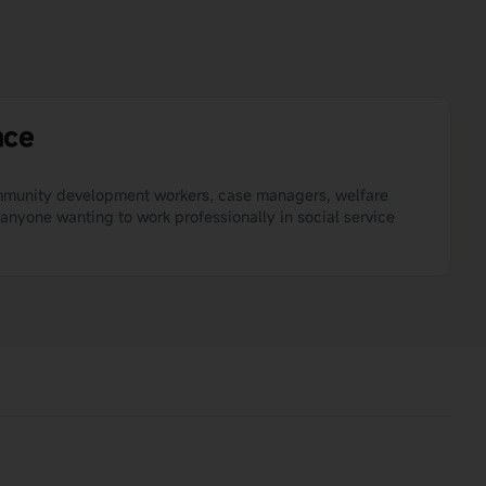
nce
ommunity development workers, case managers, welfare
 anyone wanting to work professionally in social service