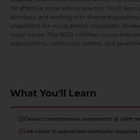
for effective social service practice. You'll le
advocacy, and working with diverse populations.
understand the social service ecosystem, devel
social issues. This WSQ-certified course prepare
organizations, community centers, and governme
What You'll Learn
Conduct comprehensive assessments of client n
Link clients to appropriate community resources 