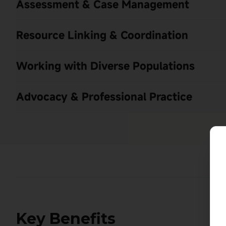
Assessment & Case Management
Resource Linking & Coordination
Working with Diverse Populations
Advocacy & Professional Practice
Key Benefits