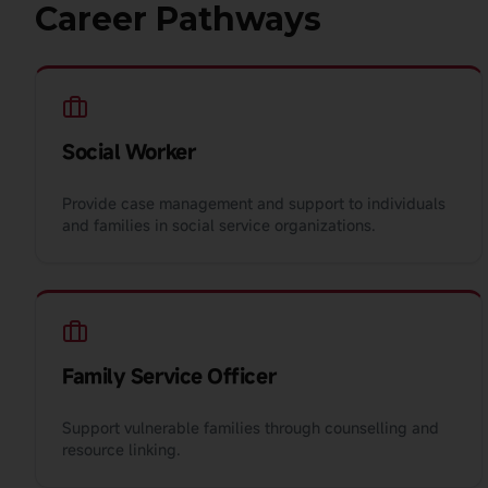
Career Pathways
Social Worker
Provide case management and support to individuals
and families in social service organizations.
Family Service Officer
Support vulnerable families through counselling and
resource linking.