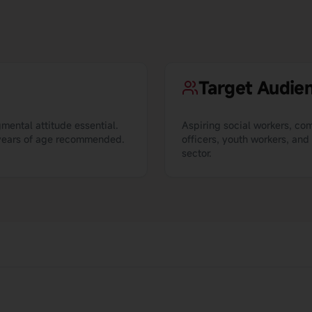
Target Audie
mental attitude essential.
Aspiring social workers, c
1 years of age recommended.
officers, youth workers, and
sector.