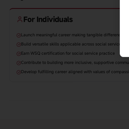
For Individuals
Launch meaningful career making tangible difference in 
Build versatile skills applicable across social service set
Earn WSQ certification for social service practice
Contribute to building more inclusive, supportive commu
Develop fulfilling career aligned with values of compass