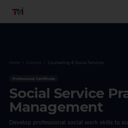
Home
/
Courses
/
Counselling & Social Services
Professional Certificate
Social Service Pr
Management
Develop professional social work skills to 