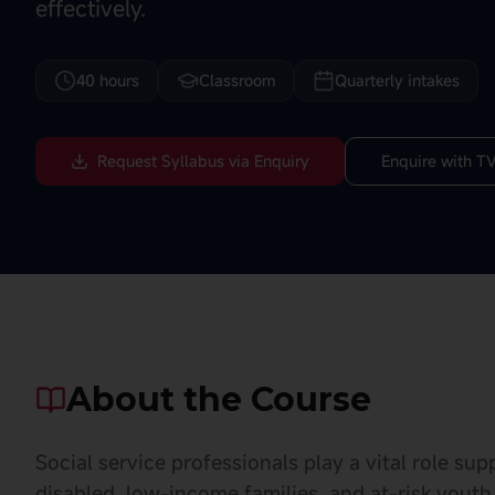
effectively.
40 hours
Classroom
Quarterly intakes
Request Syllabus via Enquiry
Enquire with TV
About the Course
Social service professionals play a vital role su
disabled, low-income families, and at-risk youth