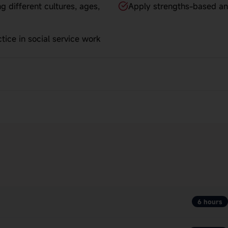
g different cultures, ages,
Apply strengths-based an
tice in social service work
6 hours