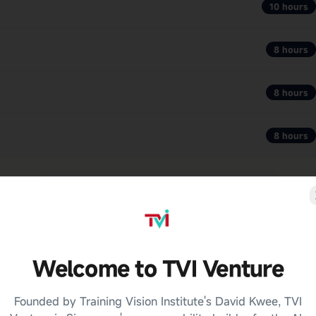
10 hours
8 hours
8 hours
8 hours
Welcome to TVI Venture
Founded by Training Vision Institute's David Kwee, TVI