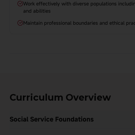
Work effectively with diverse populations includin
and abilities
Maintain professional boundaries and ethical prac
Curriculum Overview
Social Service Foundations