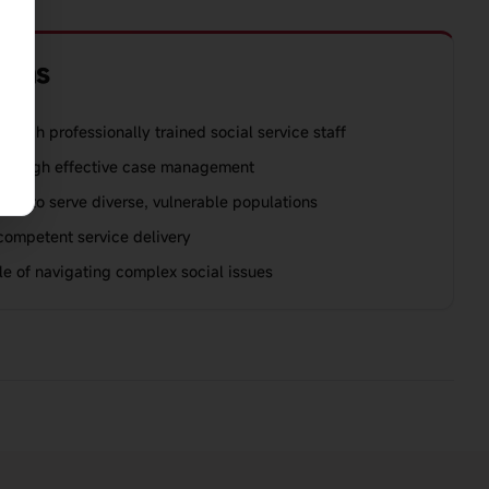
ions
rough professionally trained social service staff
through effective case management
city to serve diverse, vulnerable populations
 competent service delivery
e of navigating complex social issues