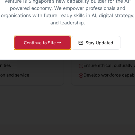
Venture is Singapore's new capability builder for the AI-
powered economy. We empower professionals and
organisations with future-ready skills in AI, digital strategy,
For Organisat
and leadership.
people's lives
Enhance service quality th
Continue to Site →
Stay Updated
tings
Improve client outcomes 
Build organizational capa
nities
Ensure ethical, culturally
ion and service
Develop workforce capabl