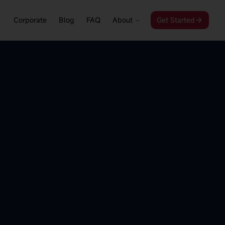
Corporate
Blog
FAQ
About
Get Started