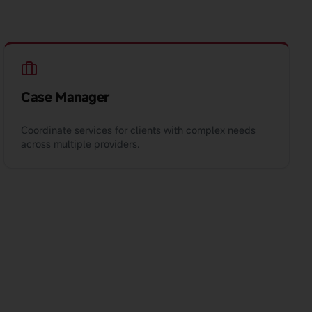
Case Manager
Coordinate services for clients with complex needs
across multiple providers.