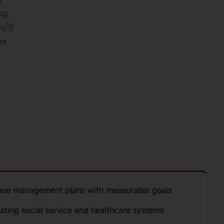
ng,
u'll
ex
ase management plans with measurable goals
gating social service and healthcare systems