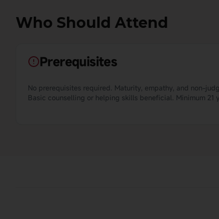
Who Should Attend
Prerequisites
No prerequisites required. Maturity, empathy, and non-judg
Basic counselling or helping skills beneficial. Minimum 2