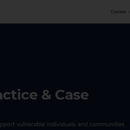
Courses
actice & Case
support vulnerable individuals and communities