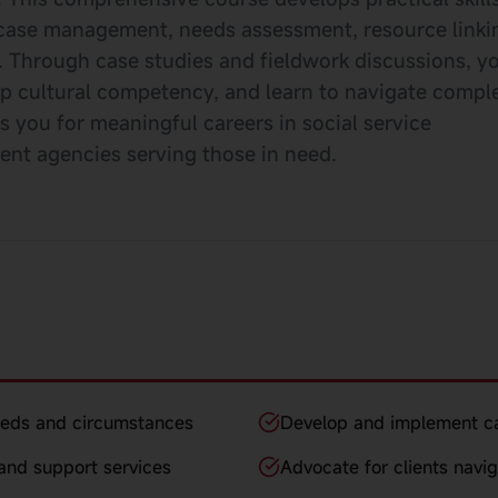
arn case management, needs assessment, resource linki
 Through case studies and fieldwork discussions, yo
op cultural competency, and learn to navigate compl
s you for meaningful careers in social service
nt agencies serving those in need.
eeds and circumstances
Develop and implement c
and support services
Advocate for clients navi