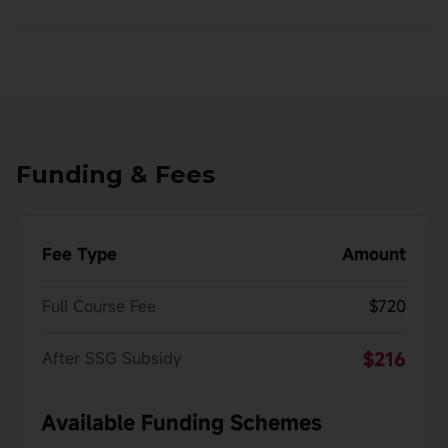
Funding & Fees
Fee Type
Amount
Full Course Fee
$720
After SSG Subsidy
$216
Available Funding Schemes