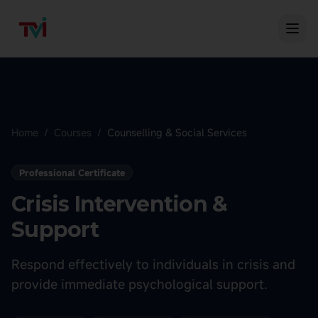
Home
/
Courses
/
Counselling & Social Services
Professional Certificate
Crisis Intervention &
Support
Respond effectively to individuals in crisis and
provide immediate psychological support.