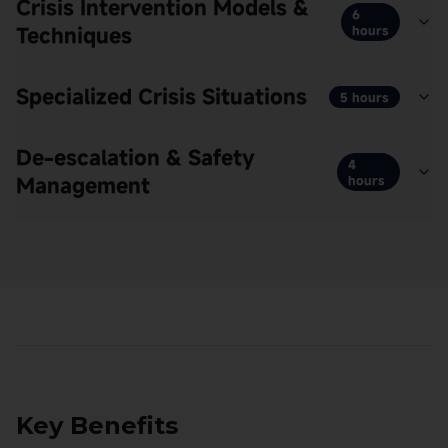
Crisis Intervention Models &
6
Techniques
hours
Specialized Crisis Situations
5 hours
De-escalation & Safety
4
Management
hours
Key Benefits