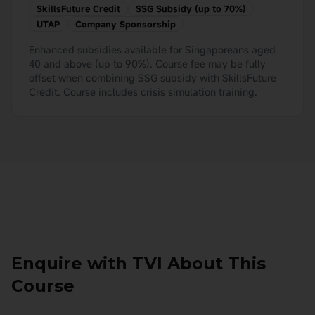
SkillsFuture Credit
SSG Subsidy (up to 70%)
UTAP
Company Sponsorship
Enhanced subsidies available for Singaporeans aged
40 and above (up to 90%). Course fee may be fully
offset when combining SSG subsidy with SkillsFuture
Credit. Course includes crisis simulation training.
Enquire with TVI About This
Course