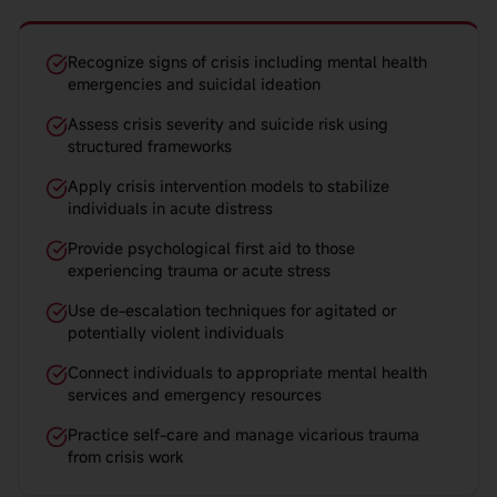
Recognize signs of crisis including mental health
emergencies and suicidal ideation
Assess crisis severity and suicide risk using
structured frameworks
Apply crisis intervention models to stabilize
individuals in acute distress
Provide psychological first aid to those
experiencing trauma or acute stress
Use de-escalation techniques for agitated or
potentially violent individuals
Connect individuals to appropriate mental health
services and emergency resources
Practice self-care and manage vicarious trauma
from crisis work