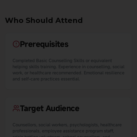
Who Should Attend
Prerequisites
Completed Basic Counselling Skills or equivalent
helping skills training. Experience in counselling, social
work, or healthcare recommended. Emotional resilience
and self-care practices essential.
Target Audience
Counsellors, social workers, psychologists, healthcare
professionals, employee assistance program staff,
crisis hotline volunteers, school counsellors, and