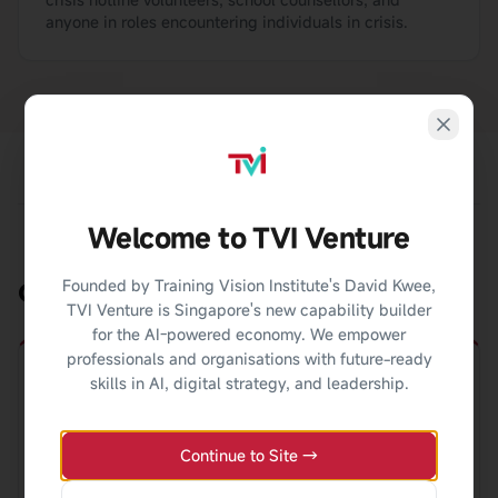
anyone in roles encountering individuals in crisis.
Welcome to TVI Venture
Founded by Training Vision Institute's David Kwee,
Career Pathways
TVI Venture is Singapore's new capability builder
for the AI-powered economy. We empower
professionals and organisations with future-ready
skills in AI, digital strategy, and leadership.
Crisis Counsellor
Continue to Site →
Provide immediate support via crisis hotlines, mobile