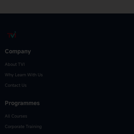
Company
About TVI
Why Learn With Us
Contact Us
Programmes
All Courses
Corporate Training