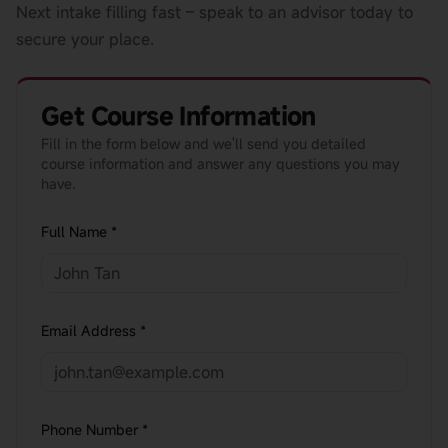
Next intake filling fast – speak to an advisor today to
secure your place.
Get Course Information
Fill in the form below and we'll send you detailed
course information and answer any questions you may
have.
Full Name *
Email Address *
Phone Number *