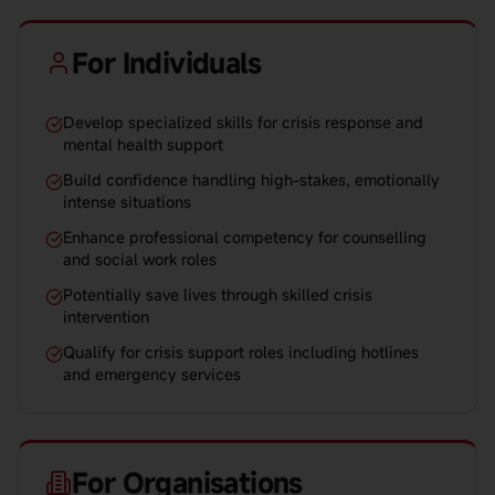
For Individuals
Develop specialized skills for crisis response and
mental health support
Build confidence handling high-stakes, emotionally
intense situations
Enhance professional competency for counselling
and social work roles
Potentially save lives through skilled crisis
intervention
Qualify for crisis support roles including hotlines
and emergency services
For Organisations