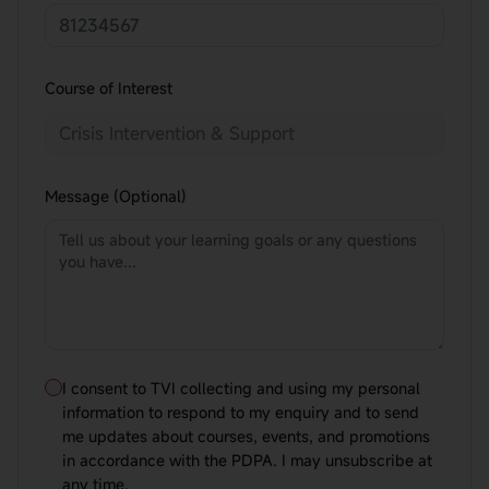
Course of Interest
Message (Optional)
I consent to TVI collecting and using my personal
information to respond to my enquiry and to send
me updates about courses, events, and promotions
in accordance with the PDPA. I may unsubscribe at
any time.