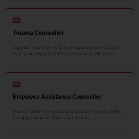
Trauma Counsellor
Support individuals who have experienced traumatic
events including accidents, violence, or disasters.
Employee Assistance Counsellor
Provide crisis intervention and support to employees
facing personal or work-related crises.