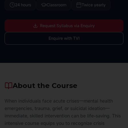
24 hours
Classroom
Twice yearly
Request Syllabus via Enquiry
Enquire with TVI
About the Course
When individuals face acute crises—mental health
emergencies, trauma, grief, or suicidal ideation—
immediate, skilled intervention can be life-saving. This
intensive course equips you to recognize crisis