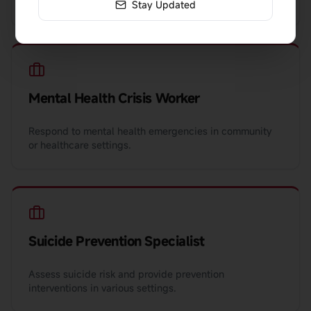
crisis teams, or emergency departments.
Stay Updated
Mental Health Crisis Worker
Respond to mental health emergencies in community
or healthcare settings.
Suicide Prevention Specialist
Assess suicide risk and provide prevention
interventions in various settings.