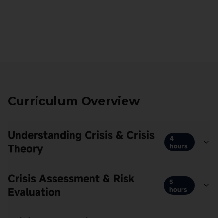
Curriculum Overview
Understanding Crisis & Crisis
4
Theory
hours
Crisis Assessment & Risk
5
Evaluation
hours