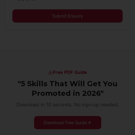
Submit Enquiry
Free PDF Guide
"5 Skills That Will Get You
Promoted in 2026"
Download in 10 seconds. No sign-up needed.
Download Free Guide