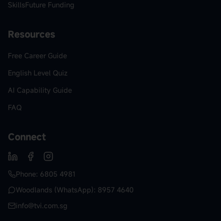
SkillsFuture Funding
Resources
Free Career Guide
English Level Quiz
AI Capability Guide
FAQ
Connect
Phone: 6805 4981
Woodlands (WhatsApp): 8957 4640
info@tvi.com.sg