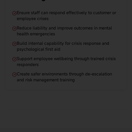
Ensure staff can respond effectively to customer or
employee crises
Reduce liability and improve outcomes in mental
health emergencies
Build internal capability for crisis response and
psychological first aid
Support employee wellbeing through trained crisis
responders
Create safer environments through de-escalation
and risk management training