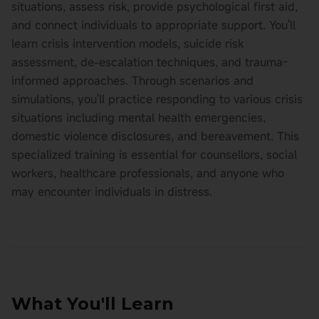
situations, assess risk, provide psychological first aid,
and connect individuals to appropriate support. You'll
learn crisis intervention models, suicide risk
assessment, de-escalation techniques, and trauma-
informed approaches. Through scenarios and
simulations, you'll practice responding to various crisis
situations including mental health emergencies,
domestic violence disclosures, and bereavement. This
specialized training is essential for counsellors, social
workers, healthcare professionals, and anyone who
may encounter individuals in distress.
What You'll Learn