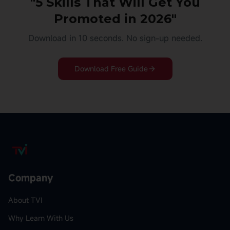
"5 Skills That Will Get You
Promoted in 2026"
Download in 10 seconds. No sign-up needed.
Download Free Guide
Company
About TVI
Why Learn With Us