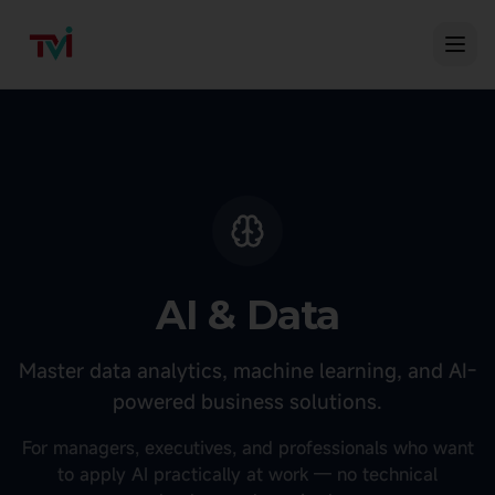
AI & Data
Master data analytics, machine learning, and AI-
powered business solutions.
For managers, executives, and professionals who want
to apply AI practically at work — no technical