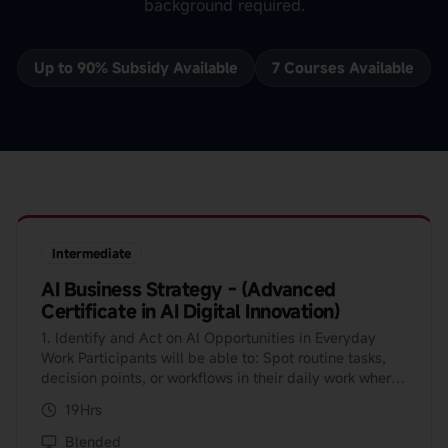
background required.
Up to 90% Subsidy Available
7
Course
s
Available
Intermediate
AI Business Strategy - (Advanced
Certificate in AI Digital Innovation)
1. Identify and Act on AI Opportunities in Everyday
Work Participants will be able to: Spot routine tasks,
decision points, or workflows in their daily work where
AI can save time, reduce errors, or improve outcomes;
19Hrs
and Use simple evaluation checklists or frameworks to
decide whether an AI solution is worth pursuing and
Blended