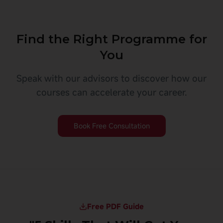
Find the Right Programme for
You
Speak with our advisors to discover how our
courses can accelerate your career.
Book Free Consultation
Free PDF Guide