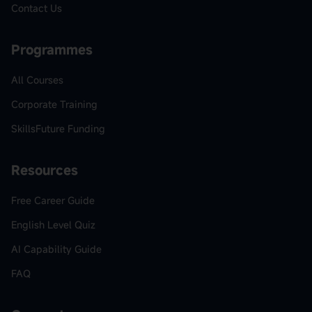
Contact Us
Programmes
All Courses
Corporate Training
SkillsFuture Funding
Resources
Free Career Guide
English Level Quiz
AI Capability Guide
FAQ