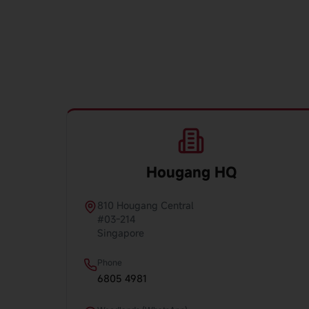
Hougang HQ
810 Hougang Central
#03-214
Singapore
Phone
6805 4981