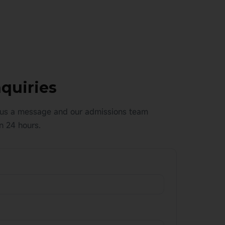
quiries
us a message and our admissions team
n 24 hours.