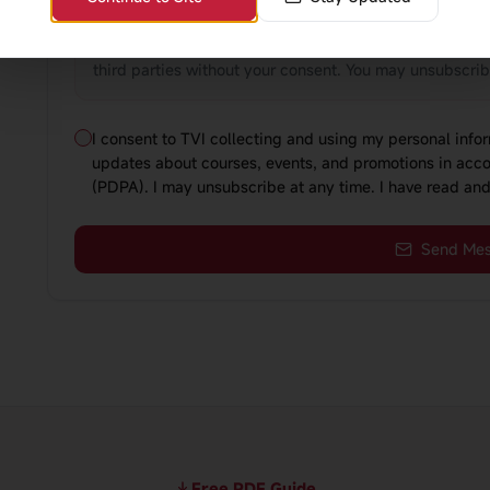
relevant course information, and send you updates abo
comply with Singapore's Personal Data Protection Act 
third parties without your consent. You may unsubscri
I consent to TVI collecting and using my personal inf
updates about courses, events, and promotions in acco
(PDPA). I may unsubscribe at any time. I have read and
Send Me
Free PDF Guide