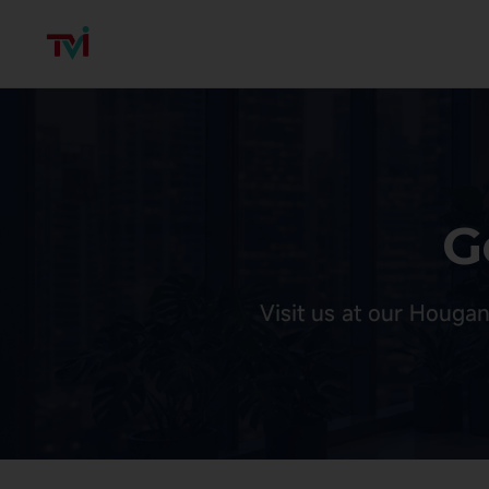
G
Visit us at our Hougan