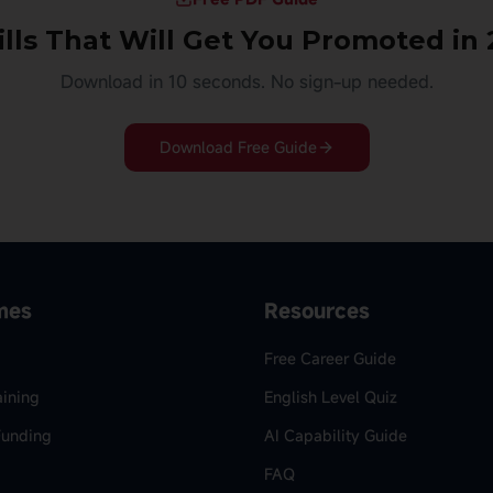
ills That Will Get You Promoted in
Download in 10 seconds. No sign-up needed.
Download Free Guide
mes
Resources
Free Career Guide
aining
English Level Quiz
Funding
AI Capability Guide
FAQ