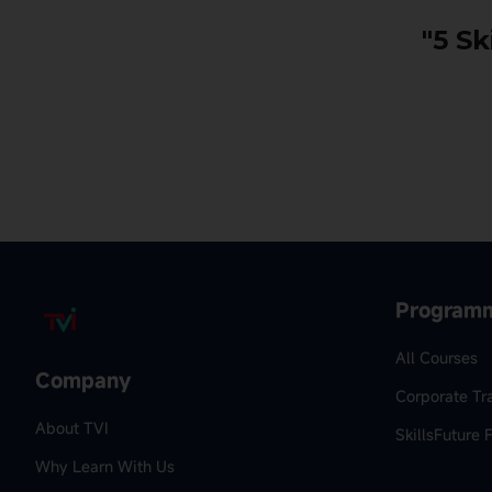
"5 Sk
Program
All Courses
Company
Corporate Tr
About TVI
SkillsFuture 
Why Learn With Us