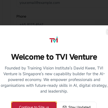
Phone
Course of Interest
Select a course
Welcome to TVI Venture
Message
Founded by Training Vision Institute's David Kwee, TVI
Venture is Singapore's new capability builder for the AI-
powered economy. We empower professionals and
organisations with future-ready skills in AI, digital strategy,
and leadership.
Continue to Site →
Stay Updated
Privacy Notice:
The information you provide will be u