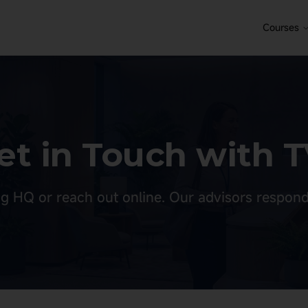
Courses
et in Touch with T
g HQ or reach out online. Our advisors respond