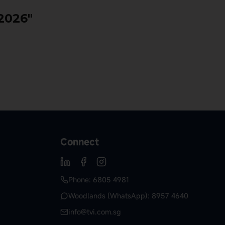
 2026"
Connect
Phone: 6805 4981
Woodlands (WhatsApp): 8957 4640
info@tvi.com.sg