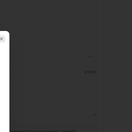
0
/1000
sed to respond to your enquiry, provide