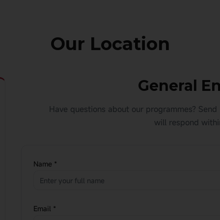
Our Location
General En
Have questions about our programmes? Send 
will respond withi
Name *
Email *