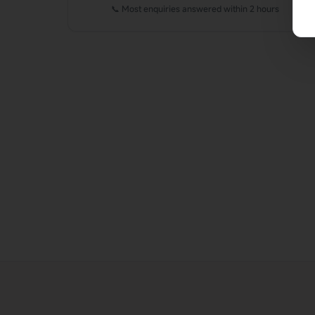
📞 Most enquiries answered within 2 hours