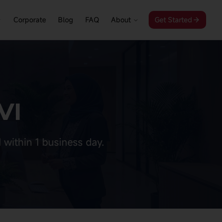
Corporate
Blog
FAQ
About
Get Started
VI
 within 1 business day.