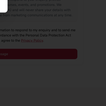
ut courses, events, and promotions. We
(PDPA) and will never share your details with
be from marketing communications at any time.
ormation to respond to my enquiry and to send me
rdance with the Personal Data Protection Act
 agree to the
Privacy Policy
.
ssage