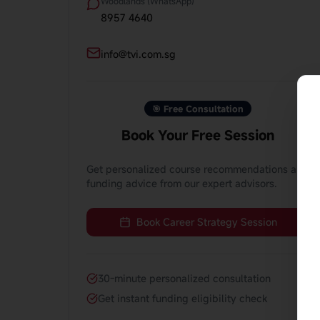
Woodlands (WhatsApp)
8957 4640
info@tvi.com.sg
🎯 Free Consultation
Book Your Free Session
Get personalized course recommendations and
funding advice from our expert advisors.
Book Career Strategy Session
30-minute personalized consultation
Get instant funding eligibility check